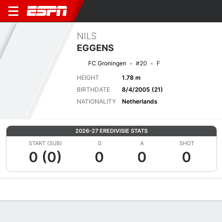
NILS
EGGENS
FC Groningen
#20
F
HEIGHT
1.78 m
BIRTHDATE
8/4/2005 (21)
NATIONALITY
Netherlands
2026-27 EREDIVISIE STATS
START (SUB)
G
A
SHOT
0 (0)
0
0
0
Overview
Bio
News
Matches
Stats