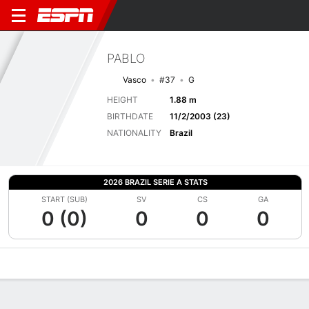
PABLO
Vasco
#37
G
HEIGHT
1.88 m
BIRTHDATE
11/2/2003 (23)
NATIONALITY
Brazil
2026 BRAZIL SERIE A STATS
START (SUB)
SV
CS
GA
0 (0)
0
0
0
Overview
Bio
News
Matches
Stats