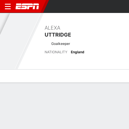
ALEXA
UTTRIDGE
Goalkeeper
NATIONALITY
England
Overview
Bio
News
Matches
Stats
Matches