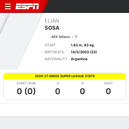
ELIÁN
SOSA
AEK Athens
F
HT/WT
1.83 m, 83 kg
BIRTHDATE
14/5/2003 (23)
NATIONALITY
Argentina
2026-27 GREEK SUPER LEAGUE STATS
START (SUB)
G
A
SHOT
0 (0)
0
0
0
Overview
Bio
News
Matches
Stats