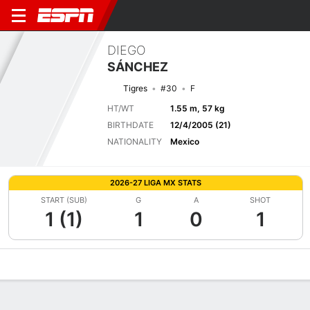
DIEGO
SÁNCHEZ
Tigres
#30
F
HT/WT
1.55 m, 57 kg
BIRTHDATE
12/4/2005 (21)
NATIONALITY
Mexico
2026-27 LIGA MX STATS
START (SUB)
G
A
SHOT
1 (1)
1
0
1
Overview
Bio
News
Matches
Stats