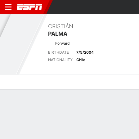
CRISTIÁN
PALMA
Forward
BIRTHDATE
7/5/2004
NATIONALITY
Chile
Overview
Bio
News
Matches
Stats
Matches