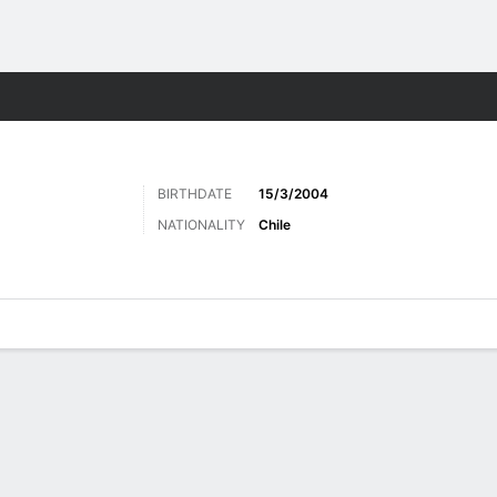
Sports
BIRTHDATE
15/3/2004
NATIONALITY
Chile