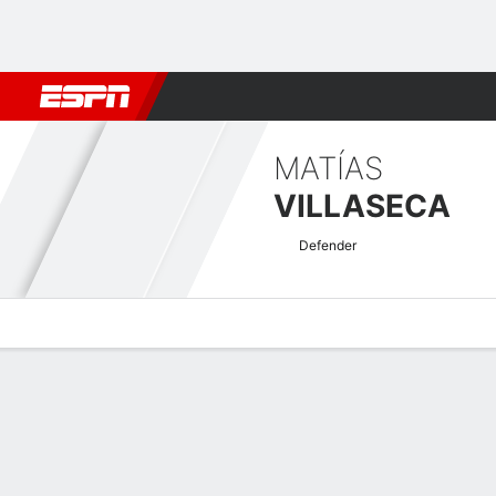
Football
NBA
NFL
MLB
Cricket
Boxing
Rugby
More 
MATÍAS
VILLASECA
Defender
Overview
Bio
News
Matches
Stats