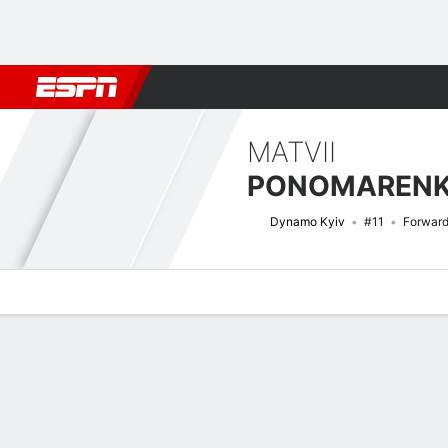
Football
NBA
NFL
MLB
Cricket
Boxing
Rugby
More 
MATVII
PONOMAREN
Dynamo Kyiv
#11
Forwar
Overview
Bio
News
Matches
Stats