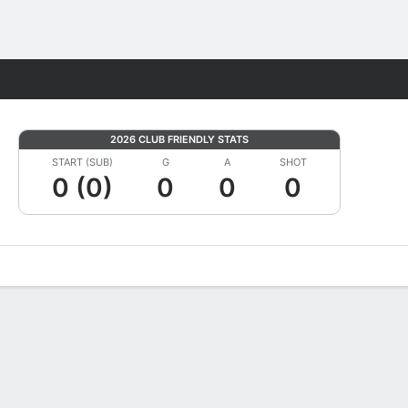
Fantasy
2026 CLUB FRIENDLY STATS
START (SUB)
G
A
SHOT
0 (0)
0
0
0