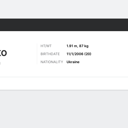
Sports
HT/WT
1.91 m, 87 kg
KO
BIRTHDATE
11/1/2006 (20)
NATIONALITY
Ukraine
d