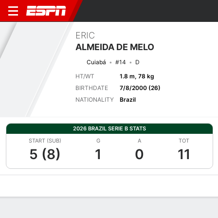
ERIC
ALMEIDA DE MELO
Cuiabá
#14
D
HT/WT
1.8 m, 78 kg
BIRTHDATE
7/8/2000 (26)
NATIONALITY
Brazil
2026 BRAZIL SERIE B STATS
START (SUB)
G
A
TOT
5 (8)
1
0
11
Overview
Bio
News
Matches
Stats