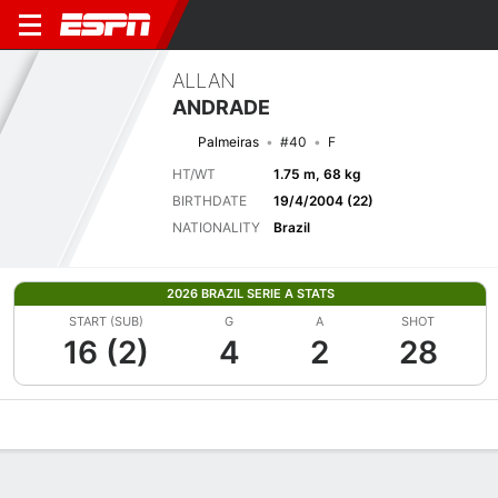
ALLAN
ANDRADE
Palmeiras
#40
F
HT/WT
1.75 m, 68 kg
BIRTHDATE
19/4/2004 (22)
NATIONALITY
Brazil
2026 BRAZIL SERIE A STATS
START (SUB)
G
A
SHOT
16 (2)
4
2
28
Overview
Bio
News
Matches
Stats