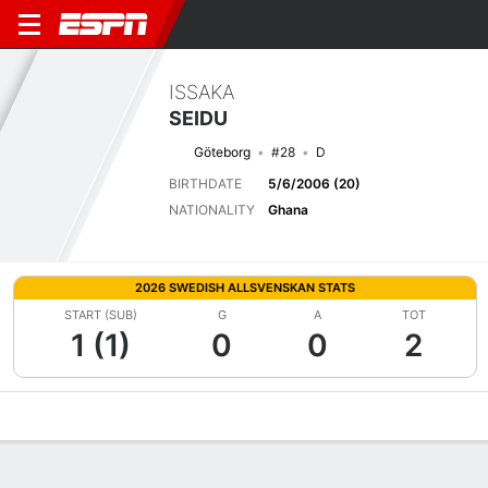
ISSAKA
SEIDU
Göteborg
#28
D
BIRTHDATE
5/6/2006 (20)
NATIONALITY
Ghana
2026 SWEDISH ALLSVENSKAN STATS
START (SUB)
G
A
TOT
1 (1)
0
0
2
Overview
Bio
News
Matches
Stats