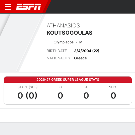
ATHANASIOS
KOUTSOGOULAS
Olympiacos
M
BIRTHDATE
3/4/2004 (22)
NATIONALITY
Greece
2026-27 GREEK SUPER LEAGUE STATS
START (SUB)
G
A
SHOT
0 (0)
0
0
0
Overview
Bio
News
Matches
Stats