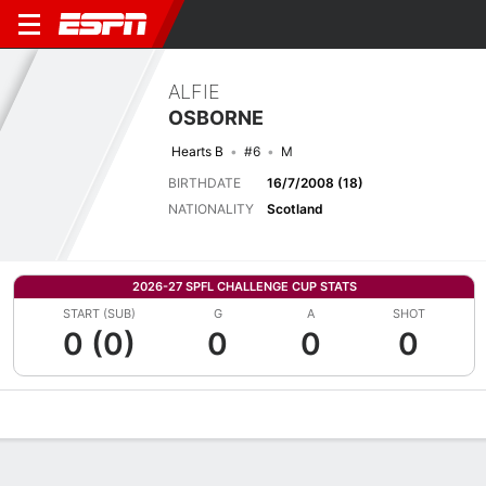
ALFIE
OSBORNE
Hearts B
#6
M
BIRTHDATE
16/7/2008 (18)
NATIONALITY
Scotland
2026-27 SPFL CHALLENGE CUP STATS
START (SUB)
G
A
SHOT
0 (0)
0
0
0
Overview
Bio
News
Matches
Stats