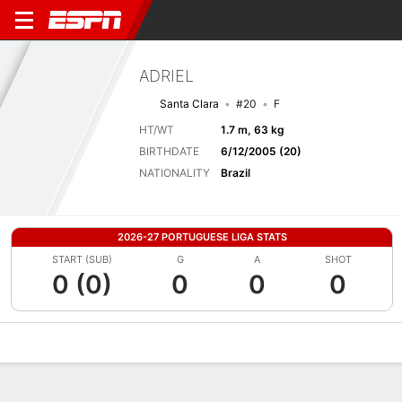
ADRIEL
Santa Clara
#20
F
HT/WT
1.7 m, 63 kg
BIRTHDATE
6/12/2005 (20)
NATIONALITY
Brazil
2026-27 PORTUGUESE LIGA STATS
START (SUB)
G
A
SHOT
0 (0)
0
0
0
Overview
Bio
News
Matches
Stats