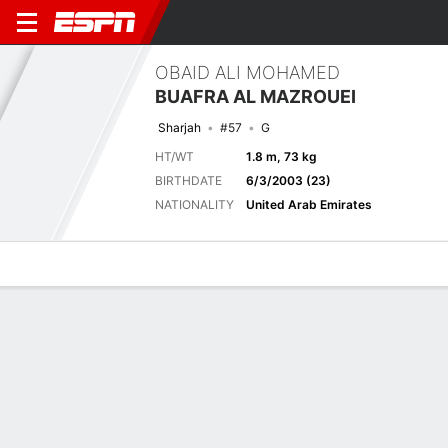
OBAID ALI MOHAMED
BUAFRA AL MAZROUEI
Sharjah
#57
G
HT/WT
1.8 m, 73 kg
BIRTHDATE
6/3/2003 (23)
NATIONALITY
United Arab Emirates
Overview
Bio
News
Matches
Stats
Matches