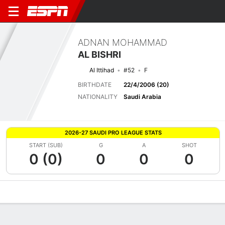
ADNAN MOHAMMAD
AL BISHRI
Al Ittihad
#52
F
BIRTHDATE
22/4/2006 (20)
NATIONALITY
Saudi Arabia
2026-27 SAUDI PRO LEAGUE STATS
START (SUB)
G
A
SHOT
0 (0)
0
0
0
Overview
Bio
News
Matches
Stats