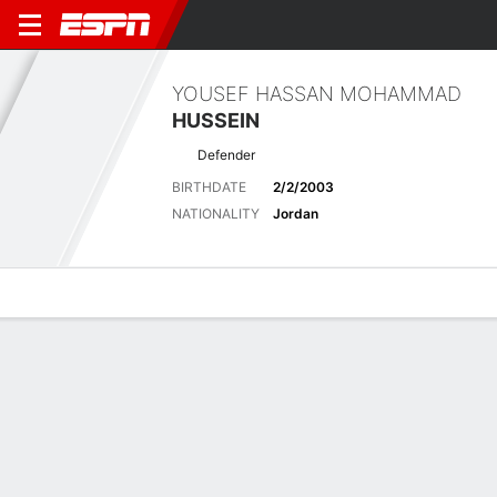
YOUSEF HASSAN MOHAMMAD
HUSSEIN
Defender
BIRTHDATE
2/2/2003
NATIONALITY
Jordan
Overview
Bio
News
Matches
Stats
Matches