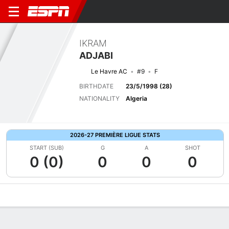
IKRAM
ADJABI
Le Havre AC
#9
F
BIRTHDATE
23/5/1998 (28)
NATIONALITY
Algeria
2026-27 PREMIÈRE LIGUE STATS
START (SUB)
G
A
SHOT
0 (0)
0
0
0
Overview
Bio
News
Matches
Stats