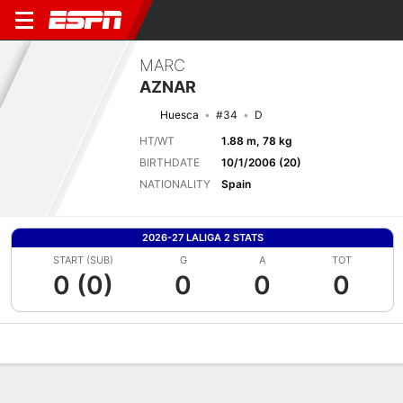
MARC
AZNAR
Huesca
#34
D
HT/WT
1.88 m, 78 kg
BIRTHDATE
10/1/2006 (20)
NATIONALITY
Spain
2026-27 LALIGA 2 STATS
START (SUB)
G
A
TOT
0 (0)
0
0
0
Overview
Bio
News
Matches
Stats