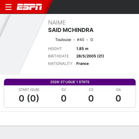
NAIME
SAID MCHINDRA
Toulouse
#40
G
HEIGHT
1.85 m
BIRTHDATE
28/5/2005 (21)
NATIONALITY
France
2026-27 LIGUE 1 STATS
START (SUB)
SV
CS
GA
0 (0)
0
0
0
Overview
Bio
News
Matches
Stats