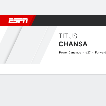
Football
NBA
NFL
MLB
Cricket
Boxing
Rugby
More 
TITUS
CHANSA
Power Dynamos
#27
Forward
Overview
Bio
News
Matches
Stats