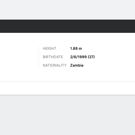
Sports
HEIGHT
1.88 m
BIRTHDATE
2/6/1999 (27)
NATIONALITY
Zambia