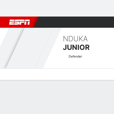
Football
NBA
NFL
MLB
Cricket
Boxing
Rugby
More 
NDUKA
JUNIOR
Defender
Overview
Bio
News
Matches
Stats