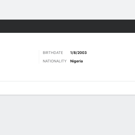
Sports
BIRTHDATE
1/8/2003
NATIONALITY
Nigeria