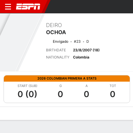
DEIRO
OCHOA
Envigado
#23
D
BIRTHDATE
23/8/2007 (18)
NATIONALITY
Colombia
2026 COLOMBIAN PRIMERA A STATS
START (SUB)
G
A
TOT
0 (0)
0
0
0
Overview
Bio
News
Matches
Stats