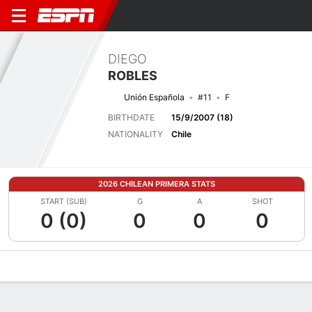
DIEGO
ROBLES
Unión Española
#11
F
BIRTHDATE
15/9/2007 (18)
NATIONALITY
Chile
2026 CHILEAN PRIMERA STATS
START (SUB)
G
A
SHOT
0 (0)
0
0
0
Overview
Bio
News
Matches
Stats