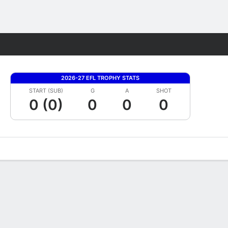
Fantasy
2026-27 EFL TROPHY STATS
START (SUB)
G
A
SHOT
0 (0)
0
0
0