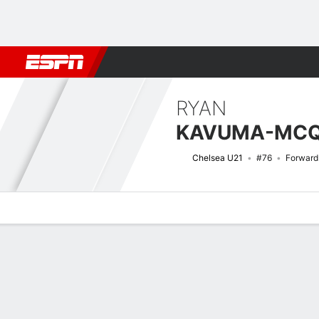
Football
NBA
NFL
MLB
Cricket
Boxing
Rugby
More 
RYAN
KAVUMA-MC
Chelsea U21
#76
Forward
Overview
Bio
News
Matches
Stats