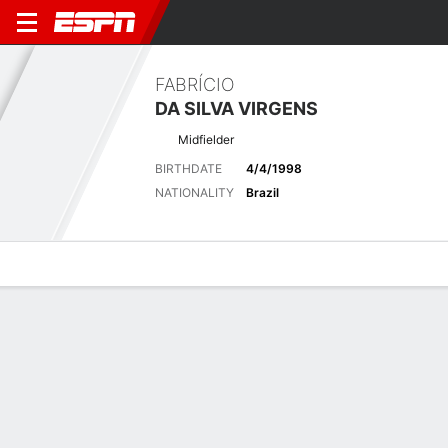
FABRÍCIO
DA SILVA VIRGENS
Midfielder
BIRTHDATE
4/4/1998
NATIONALITY
Brazil
Overview
Bio
News
Matches
Stats
Matches