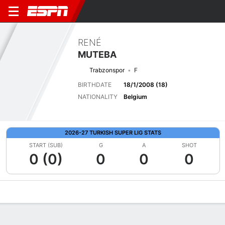
RENÉ
MUTEBA
Trabzonspor
F
BIRTHDATE
18/1/2008 (18)
NATIONALITY
Belgium
2026-27 TURKISH SUPER LIG STATS
START (SUB)
G
A
SHOT
0 (0)
0
0
0
Overview
Bio
News
Matches
Stats