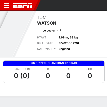
TOM
WATSON
Leicester
F
HT/WT
1.68 m, 63 kg
BIRTHDATE
8/4/2006 (20)
NATIONALITY
England
2026-27 EFL CHAMPIONSHIP STATS
START (SUB)
G
A
SHOT
0 (0)
0
0
0
Overview
Bio
News
Matches
Stats