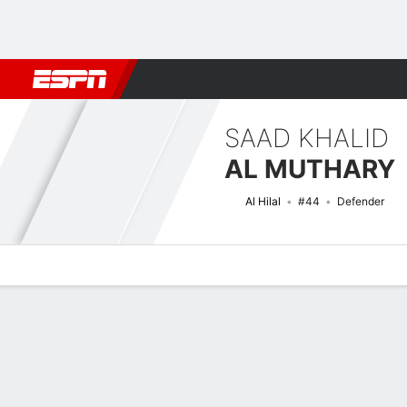
Football
NBA
NFL
MLB
Cricket
Boxing
Rugby
More 
SAAD KHALID
AL MUTHARY
Al Hilal
#44
Defender
Overview
Bio
News
Matches
Stats