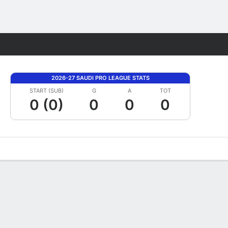
Fantasy
2026-27 SAUDI PRO LEAGUE STATS
START (SUB)
G
A
TOT
0 (0)
0
0
0