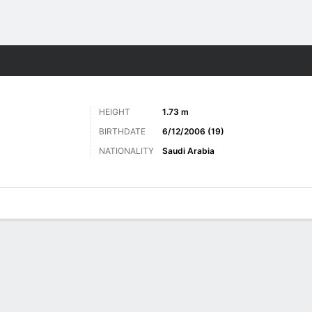
Sports
HEIGHT
1.73 m
BIRTHDATE
6/12/2006 (19)
NATIONALITY
Saudi Arabia