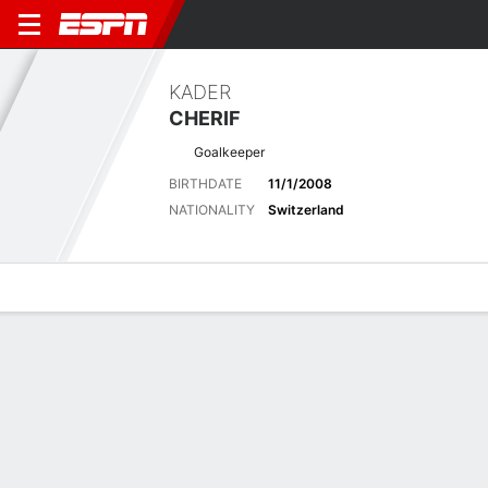
KADER
CHERIF
Goalkeeper
BIRTHDATE
11/1/2008
NATIONALITY
Switzerland
Overview
Bio
News
Matches
Stats
Matches