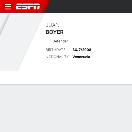
JUAN
BOYER
Defender
BIRTHDATE
30/7/2008
NATIONALITY
Venezuela
Overview
Bio
News
Matches
Stats
Matches