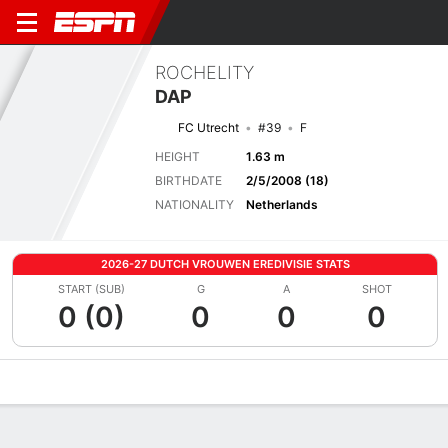
ROCHELITY
DAP
FC Utrecht
#39
F
HEIGHT
1.63 m
BIRTHDATE
2/5/2008 (18)
NATIONALITY
Netherlands
2026-27 DUTCH VROUWEN EREDIVISIE STATS
START (SUB)
G
A
SHOT
0 (0)
0
0
0
Overview
Bio
News
Matches
Stats