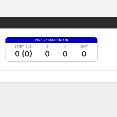
Fantasy
2026-27 LIGUE 1 STATS
START (SUB)
G
A
SHOT
0 (0)
0
0
0