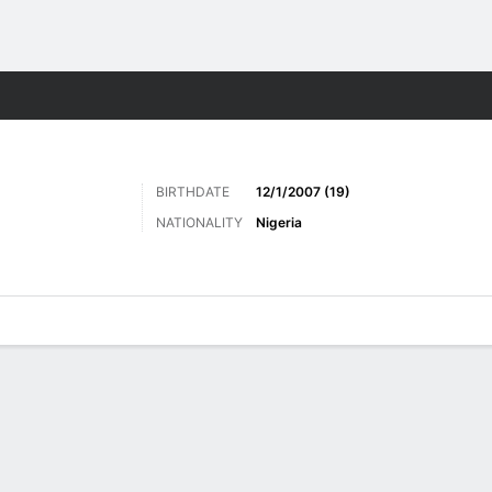
Sports
BIRTHDATE
12/1/2007 (19)
NATIONALITY
Nigeria