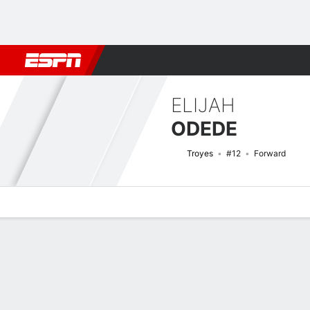
Football
NBA
NFL
MLB
Cricket
Boxing
Rugby
More 
ELIJAH
ODEDE
Troyes
#12
Forward
Overview
Bio
News
Matches
Stats