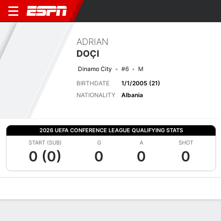
ADRIAN
DOÇI
Dinamo City
#6
M
BIRTHDATE
1/1/2005 (21)
NATIONALITY
Albania
2026 UEFA CONFERENCE LEAGUE QUALIFYING STATS
START (SUB)
G
A
SHOT
0 (0)
0
0
0
Overview
Bio
News
Matches
Stats