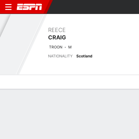
REECE
CRAIG
TROON
M
NATIONALITY
Scotland
Overview
Bio
News
Matches
Stats
Matches