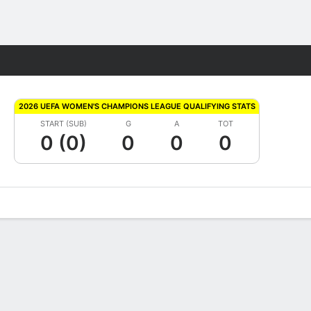
Fantasy
2026 UEFA WOMEN'S CHAMPIONS LEAGUE QUALIFYING STATS
START (SUB)
G
A
TOT
0 (0)
0
0
0