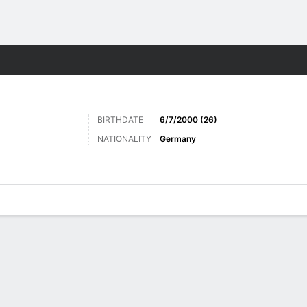
Sports
BIRTHDATE
6/7/2000 (26)
NATIONALITY
Germany