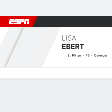
Football
NBA
NFL
MLB
Cricket
Boxing
Rugby
More 
LISA
EBERT
St. Pölten
#6
Defender
Overview
Bio
News
Matches
Stats