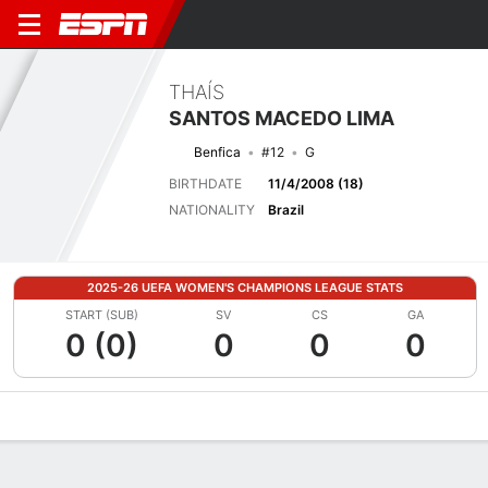
THAÍS
SANTOS MACEDO LIMA
Benfica
#12
G
BIRTHDATE
11/4/2008 (18)
NATIONALITY
Brazil
2025-26 UEFA WOMEN'S CHAMPIONS LEAGUE STATS
START (SUB)
SV
CS
GA
0 (0)
0
0
0
Overview
Bio
News
Matches
Stats