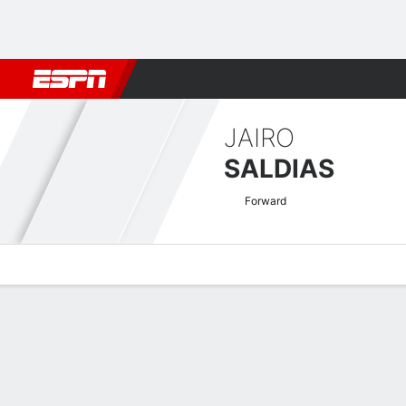
Football
NBA
NFL
MLB
Cricket
Boxing
Rugby
More 
JAIRO
SALDIAS
Forward
Overview
Bio
News
Matches
Stats