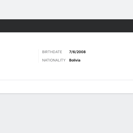
Sports
BIRTHDATE
7/6/2008
NATIONALITY
Bolivia