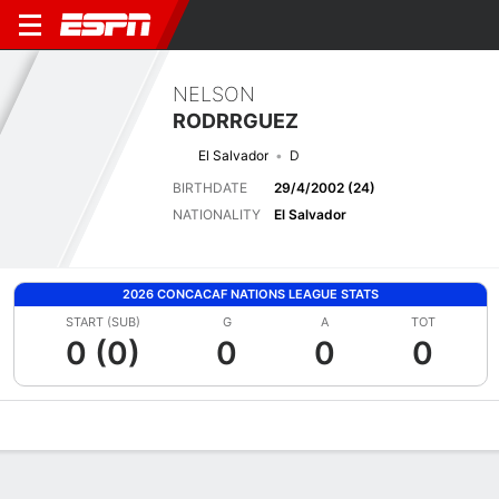
NELSON
RODRRGUEZ
El Salvador
D
BIRTHDATE
29/4/2002 (24)
NATIONALITY
El Salvador
2026 CONCACAF NATIONS LEAGUE STATS
START (SUB)
G
A
TOT
0 (0)
0
0
0
Overview
Bio
News
Matches
Stats