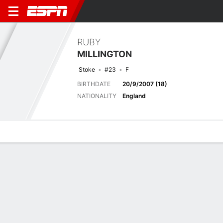
RUBY
MILLINGTON
Stoke
#23
F
BIRTHDATE
20/9/2007 (18)
NATIONALITY
England
Overview
Bio
News
Matches
Stats
Matches