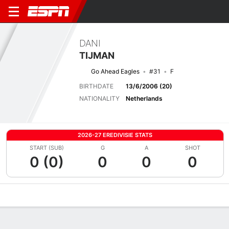
DANI
TIJMAN
Go Ahead Eagles
#31
F
BIRTHDATE
13/6/2006 (20)
NATIONALITY
Netherlands
2026-27 EREDIVISIE STATS
START (SUB)
G
A
SHOT
0 (0)
0
0
0
Overview
Bio
News
Matches
Stats