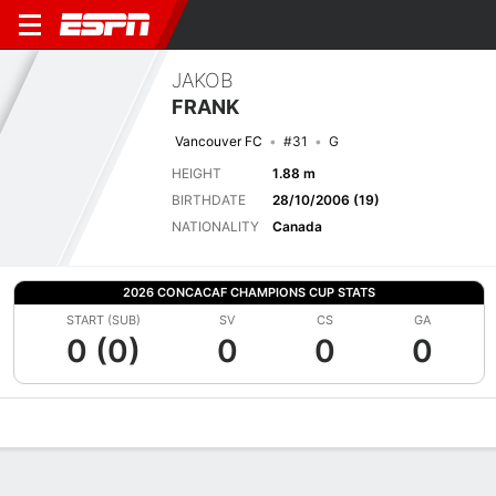
JAKOB
FRANK
Vancouver FC
#31
G
HEIGHT
1.88 m
BIRTHDATE
28/10/2006 (19)
NATIONALITY
Canada
2026 CONCACAF CHAMPIONS CUP STATS
START (SUB)
SV
CS
GA
0 (0)
0
0
0
Overview
Bio
News
Matches
Stats