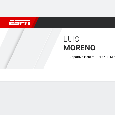
Football
NBA
NFL
MLB
Cricket
Boxing
Rugby
More 
LUIS
MORENO
Deportivo Pereira
#37
Mid
Overview
Bio
News
Matches
Stats