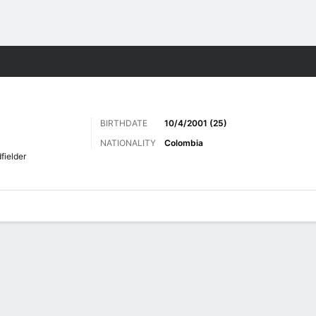
Sports
BIRTHDATE
10/4/2001 (25)
NATIONALITY
Colombia
fielder