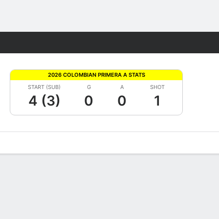
Fantasy
2026 COLOMBIAN PRIMERA A STATS
START (SUB)
G
A
SHOT
4 (3)
0
0
1