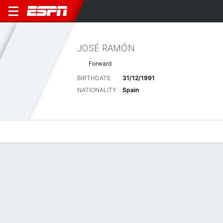
JOSÉ RAMÓN
Forward
BIRTHDATE
31/12/1991
NATIONALITY
Spain
Overview
Bio
News
Matches
Stats
Matches