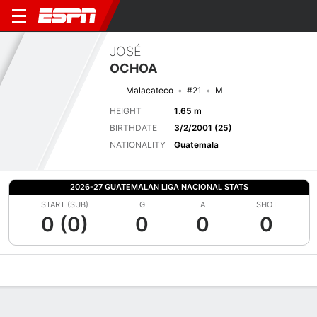
JOSÉ
OCHOA
Malacateco
#21
M
HEIGHT
1.65 m
BIRTHDATE
3/2/2001 (25)
NATIONALITY
Guatemala
2026-27 GUATEMALAN LIGA NACIONAL STATS
START (SUB)
G
A
SHOT
0 (0)
0
0
0
Overview
Bio
News
Matches
Stats