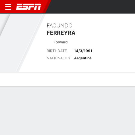
FACUNDO
FERREYRA
Forward
BIRTHDATE
14/3/1991
NATIONALITY
Argentina
Overview
Bio
News
Matches
Stats
Matches