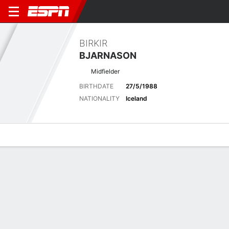
BIRKIR
BJARNASON
Midfielder
BIRTHDATE
27/5/1988
NATIONALITY
Iceland
Overview
Bio
News
Matches
Stats
Matches