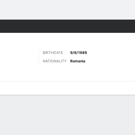
Sports
BIRTHDATE
9/6/1989
NATIONALITY
Romania