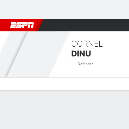
Football
NBA
NFL
MLB
Cricket
Boxing
Rugby
More 
CORNEL
DINU
Defender
Overview
Bio
News
Matches
Stats