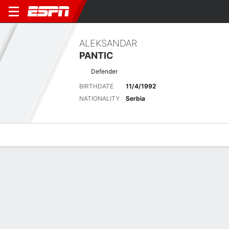
ALEKSANDAR
PANTIC
Defender
BIRTHDATE
11/4/1992
NATIONALITY
Serbia
Overview
Bio
News
Matches
Stats
Matches