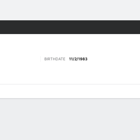
Sports
BIRTHDATE
11/2/1983