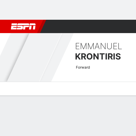
Football
NBA
NFL
MLB
Cricket
Boxing
Rugby
More 
EMMANUEL
KRONTIRIS
Forward
Overview
Bio
News
Matches
Stats